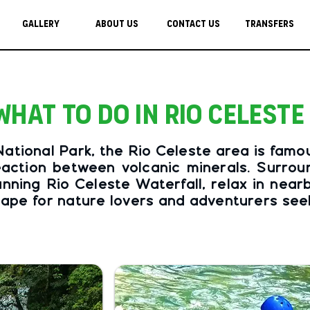
Gallery
About Us
Contact Us
Transfers
What to do in Rio Celeste
tional Park, the Rio Celeste area is famous 
action between volcanic minerals. Surround
unning Rio Celeste Waterfall, relax in near
escape for nature lovers and adventurers se