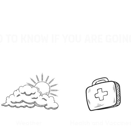
 to know if you are goin
Weather
Health and Vaccine