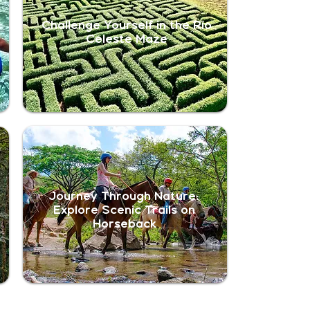
Challenge Yourself in the Río
Celeste Maze
Journey Through Nature:
Explore Scenic Trails on
Horseback