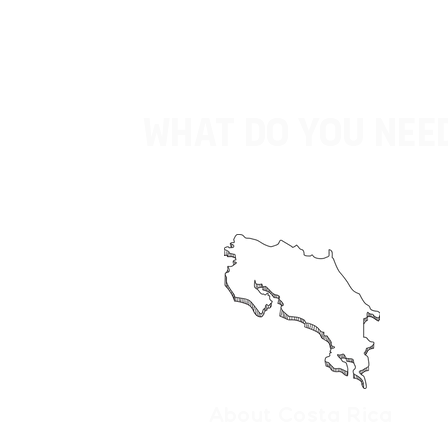
What do you need
About Costa Rica