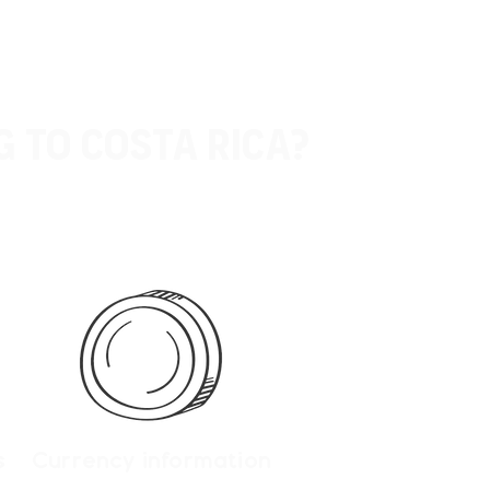
g to Costa rica?
s
Currency information