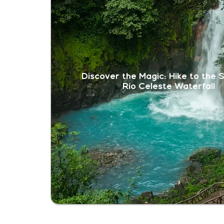
Discover the Magic: Hike to the 
Río Celeste Waterfall