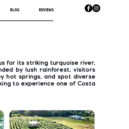
Blog
Reviews
for its striking turquoise river,
ed by lush rainforest, visitors
by hot springs, and spot diverse
eking to experience one of Costa