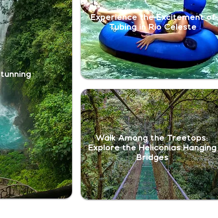
Experience the Excitement of
Tubing in Río Celeste
Stunning
Walk Among the Treetops:
Explore the Heliconias Hanging
Bridges