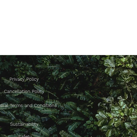
Privacy Policy
Cancellation Policy
eral Terms and Conditions
Sustainability
Safety