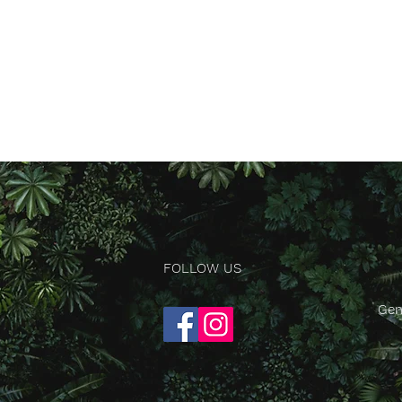
FOLLOW US
Gen