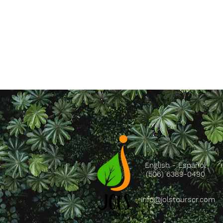
English - Español
(506) 6389-0490
info@jolstourscr.com