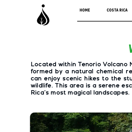
Home
Costa Rica
Located within Tenorio Volcano Na
formed by a natural chemical re
can enjoy scenic hikes to the st
wildlife. This area is a serene 
Rica's most magical landscapes.