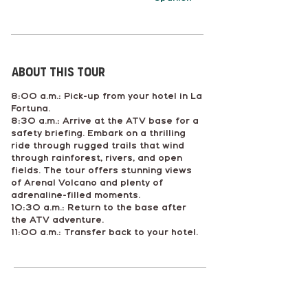
About This tour
8:00 a.m.: Pick-up from your hotel in La
Fortuna.
8:30 a.m.: Arrive at the ATV base for a
safety briefing. Embark on a thrilling
ride through rugged trails that wind
through rainforest, rivers, and open
fields. The tour offers stunning views
of Arenal Volcano and plenty of
adrenaline-filled moments.
10:30 a.m.: Return to the base after
the ATV adventure.
11:00 a.m.: Transfer back to your hotel.