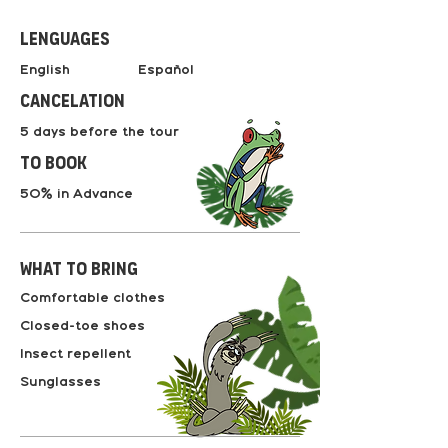
Lenguages
English Español
Cancelation
5 days before the tour
to book
50% in Advance
What to bring
Comfortable clothes
Closed-toe shoes
Insect repellent
Sunglasses