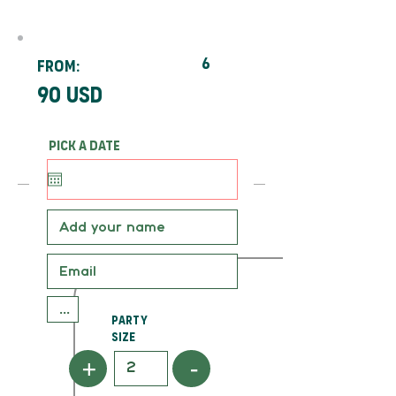
6
From:
90 usd
Pick a date
Party
Size
+
-