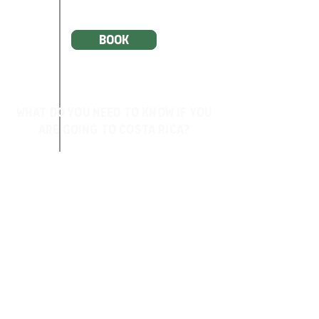
BOOK
What do you need to know if you
are going to Costa rica?
About Costa Rica
Health and Vaccines
Weather
Currency information