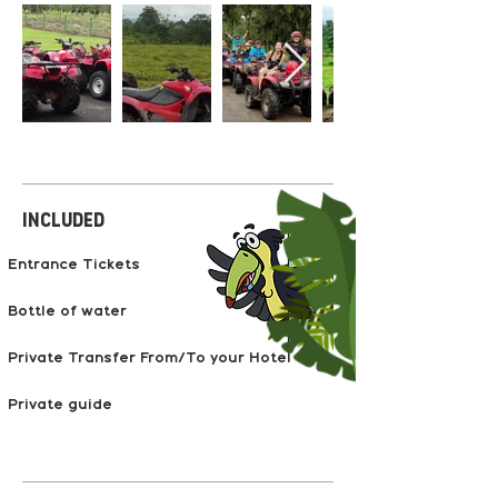
Included
Entrance Tickets
Bottle of water
Private Transfer From/To your Hotel
Private guide