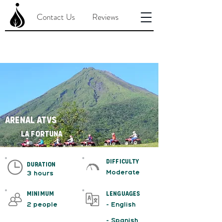
Contact Us
Reviews
Arenal ATVs
La Fortuna
difficulty
duration
Moderate
3 hours
minimum
Lenguages
2 people
- English
- Spanish